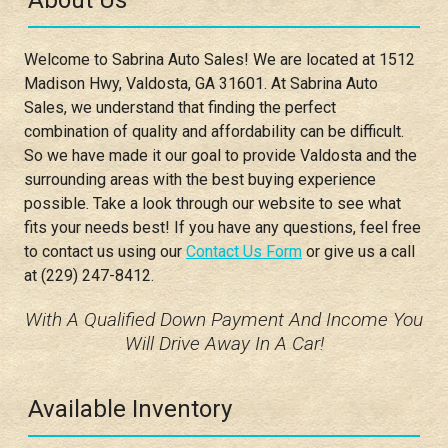
About Us
Welcome to
Sabrina Auto Sales
! We are located at
1512
Madison Hwy
,
Valdosta
,
GA
31601
. At
Sabrina Auto
Sales
, we understand that finding the perfect
combination of quality and affordability can be difficult.
So we have made it our goal to provide
Valdosta
and the
surrounding areas with the best buying experience
possible. Take a look through our website to see what
fits your needs best! If you have any questions, feel free
to contact us using our
Contact Us Form
or give us a call
at
(229) 247-8412
.
With A Qualified Down Payment And Income You
Will Drive Away In A Car!
Available Inventory