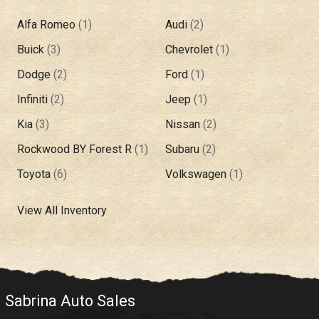
Alfa Romeo
(
1
)
Audi
(
2
)
Buick
(
3
)
Chevrolet
(
1
)
Dodge
(
2
)
Ford
(
1
)
Infiniti
(
2
)
Jeep
(
1
)
Kia
(
3
)
Nissan
(
2
)
Rockwood BY Forest R
(
1
)
Subaru
(
2
)
Toyota
(
6
)
Volkswagen
(
1
)
View All Inventory
Sabrina Auto Sales