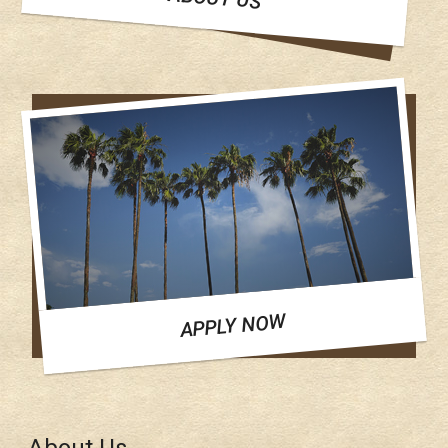
APPLY NOW