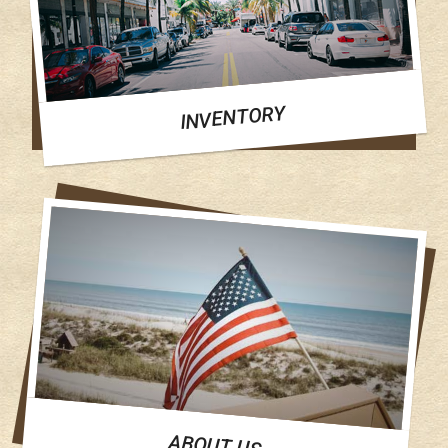
INVENTORY
ABOUT US