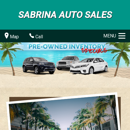
SABRINA AUTO SALES
MENU
Map
Call