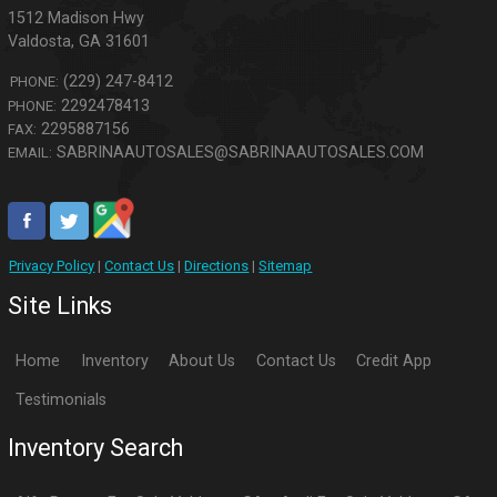
1512 Madison Hwy
Valdosta
,
GA
31601
(229) 247-8412
PHONE:
2292478413
PHONE:
2295887156
FAX:
SABRINAAUTOSALES@SABRINAAUTOSALES.COM
EMAIL:
Privacy Policy
|
Contact Us
|
Directions
|
Sitemap
Site Links
Home
Inventory
About Us
Contact Us
Credit App
Testimonials
Inventory Search